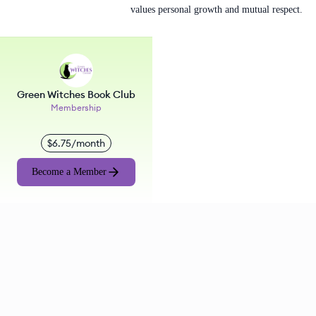
values personal growth and mutual respect.
Green Witches Book Club
Membership
$6.75/month
Become a Member