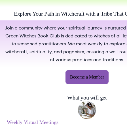
Explore Your Path in Witchcraft with a Tribe That
Join a community where your spiritual journey is nurtured
Green Witches Book Club is dedicated to witches of all le
to seasoned practitioners. We meet weekly to explore
witchcraft, spirituality, and paganism, ensuring a well-r
of various practices and traditions.
Become a Member
What you will get
Weekly Virtual Meetings