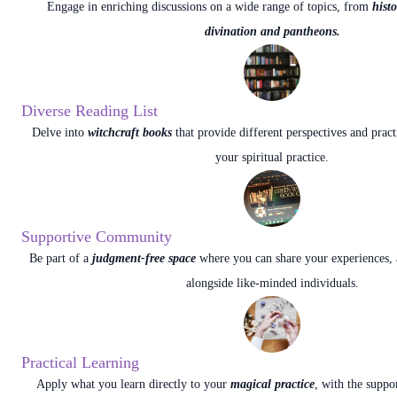
Engage in enriching discussions on a wide range of topics, from
hist
divination and pantheons.
Diverse Reading List
Delve into
witchcraft books
that provide different perspectives and pract
your spiritual practice.
Supportive Community
Be part of a
judgment-free space
where you can share your experiences, 
alongside like-minded individuals.
Practical Learning
Apply what you learn directly to your
magical practice
, with the suppo