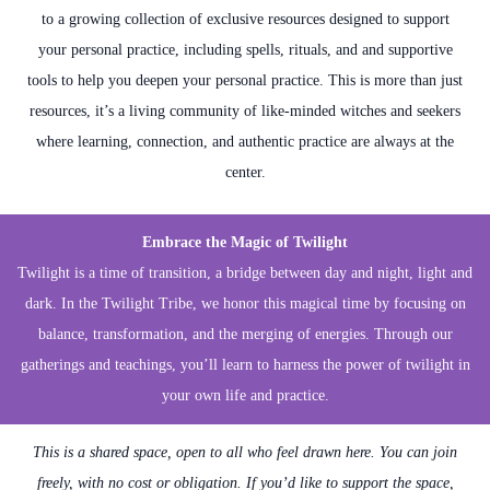
to a growing collection of exclusive resources designed to support
your personal practice, including spells, rituals, and and supportive
tools to help you deepen your personal practice. This is more than just
resources, it’s a living community of like-minded witches and seekers
where learning, connection, and authentic practice are always at the
center.
Embrace the Magic of Twilight
Twilight is a time of transition, a bridge between day and night, light and
dark. In the Twilight Tribe, we honor this magical time by focusing on
balance, transformation, and the merging of energies. Through our
gatherings and teachings, you’ll learn to harness the power of twilight in
your own life and practice.
This is a shared space, open to all who feel drawn here. You can join
freely, with no cost or obligation. If you’d like to support the space,