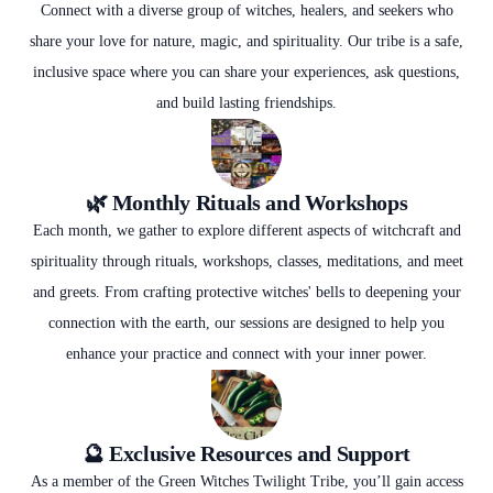
Connect with a diverse group of witches, healers, and seekers who
share your love for nature, magic, and spirituality. Our tribe is a safe,
inclusive space where you can share your experiences, ask questions,
and build lasting friendships.
🌿 Monthly Rituals and Workshops
Each month, we gather to explore different aspects of witchcraft and
spirituality through rituals, workshops, classes, meditations, and meet
and greets. From crafting protective witches' bells to deepening your
connection with the earth, our sessions are designed to help you
enhance your practice and connect with your inner power.
🔮 Exclusive Resources and Support
As a member of the Green Witches Twilight Tribe, you’ll gain access