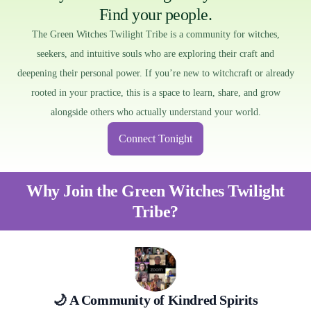
Find your people.
The Green Witches Twilight Tribe is a community for witches,
seekers, and intuitive souls who are exploring their craft and
deepening their personal power. If you’re new to witchcraft or already
rooted in your practice, this is a space to learn, share, and grow
alongside others who actually understand your world.
Connect Tonight
Why Join the Green Witches Twilight
Tribe?
🌙 A Community of Kindred Spirits