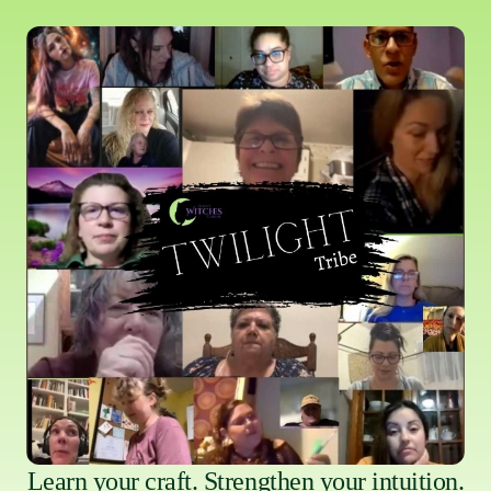
Learn your craft. Strengthen your intuition.